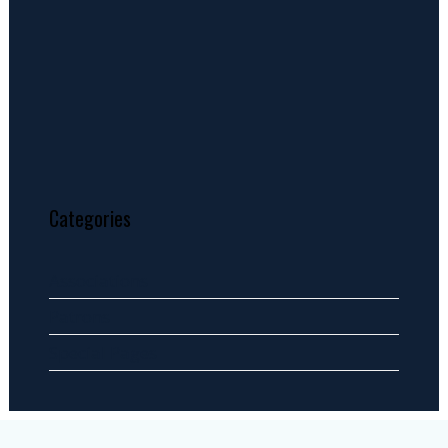
Categories
Associations
Patrons
Special Pages