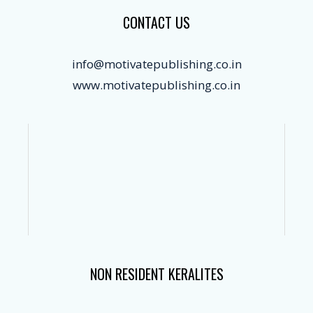
CONTACT US
info@motivatepublishing.co.in
www.motivatepublishing.co.in
NON RESIDENT KERALITES